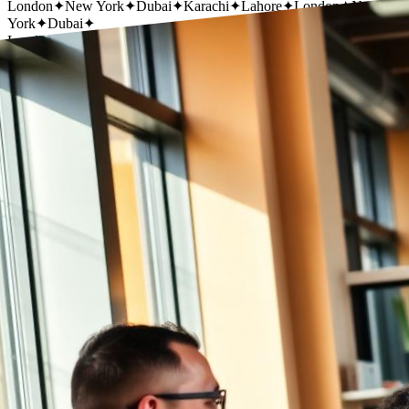
London
✦
New York
✦
Dubai
✦
Karachi
✦
Lahore
✦
London
✦
New
York
✦
Dubai
✦
London
✦
New York
✦
Dubai
✦
Karachi
✦
Lahore
✦
London
✦
New
York
✦
Dubai
✦