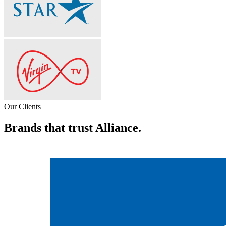
Our Clients
Brands that trust Alliance.