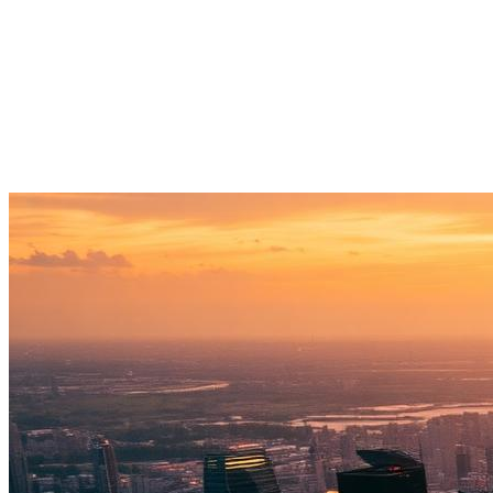
→
03
↗
→
04
↗
→