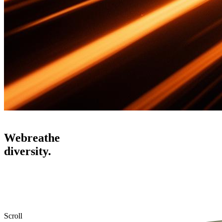
We
breathe
diversity.
Scroll