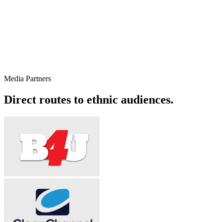
Co-Founder
Sajjad Shawl
An operations first leader scaling Alliance's media buying,
production and on ground capability across five international offices.
Media Partners
View on LinkedIn →
Direct routes to ethnic audiences.