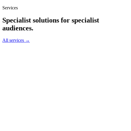
Services
Specialist solutions for specialist
audiences.
All services →
01
↗
→
02
↗